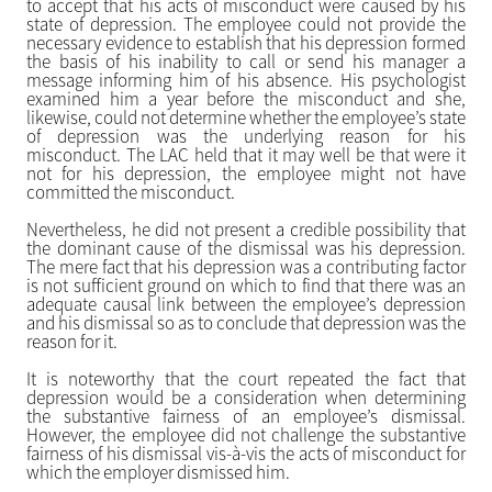
to accept that his acts of misconduct were caused by his
state of depression. The employee could not provide the
necessary evidence to establish that his depression formed
the basis of his inability to call or send his manager a
message informing him of his absence. His psychologist
examined him a year before the misconduct and she,
likewise, could not determine whether the employee’s state
of depression was the underlying reason for his
misconduct. The LAC held that it may well be that were it
not for his depression, the employee might not have
committed the misconduct.
Nevertheless, he did not present a credible possibility that
the dominant cause of the dismissal was his depression.
The mere fact that his depression was a contributing factor
is not sufficient ground on which to find that there was an
adequate causal link between the employee’s depression
and his dismissal so as to conclude that depression was the
reason for it.
It is noteworthy that the court repeated the fact that
depression would be a consideration when determining
the substantive fairness of an employee’s dismissal.
However, the employee did not challenge the substantive
fairness of his dismissal vis-à-vis the acts of misconduct for
which the employer dismissed him.