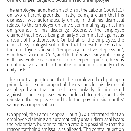
of the charges, Legal Aid SA dismissed the employee.
The employee launched an action at the Labour Court (LC)
on two different grounds. Firstly, being a claim that his
dismissal was automatically unfair, in that his dismissal
related to the employer unfairly discriminating against him
on grounds of his disability; Secondly, the employee
claimed that he was being unfairly discriminated against as
a result of his depression. On behalf of the employee, the
clinical psychologist submitted that her evidence was that
the employee showed “temporary reactive depression”,
which worsened in 2013, and that he was clearly not coping
with his work environment. In her expert opinion, he was
emotionally drained and unable to function properly in his
daily tasks.
The court a quo found that the employee had put up a
prima facie case in support of the reasons for his dismissal
as alleged and that he had been unfairly discriminated
against. The employer was ordered to retrospectively
reinstate the employee and to further pay him six months’
salary as compensation.
On appeal, the Labour Appeal Court (LAC) reiterated that an
employee claiming an automatically unfair dismissal bears
the evidentiary burden to raise a credible possibility that the
reason for their dismissal is as alleged. The central question