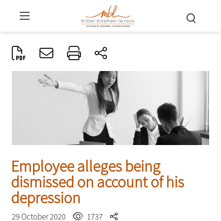
Employee alleges being
dismissed on account of his
depression
29 October 2020
1737