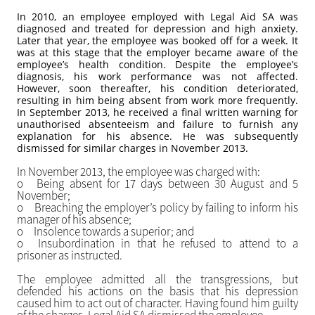
In 2010, an employee employed with Legal Aid SA was
diagnosed and treated for depression and high anxiety.
Later that year, the employee was booked off for a week. It
was at this stage that the employer became aware of the
employee’s health condition. Despite the employee’s
diagnosis, his work performance was not affected.
However, soon thereafter, his condition deteriorated,
resulting in him being absent from work more frequently.
In September 2013, he received a final written warning for
unauthorised absenteeism and failure to furnish any
explanation for his absence. He was subsequently
dismissed for similar charges in November 2013.
In November 2013, the employee was charged with:
o
Being absent for 17 days between 30 August and 5
November;
o
Breaching the employer’s policy by failing to inform his
manager of his absence;
o
Insolence towards a superior; and
o
Insubordination in that he refused to attend to a
prisoner as instructed.
The employee admitted all the transgressions, but
defended his actions on the basis that his depression
caused him to act out of character. Having found him guilty