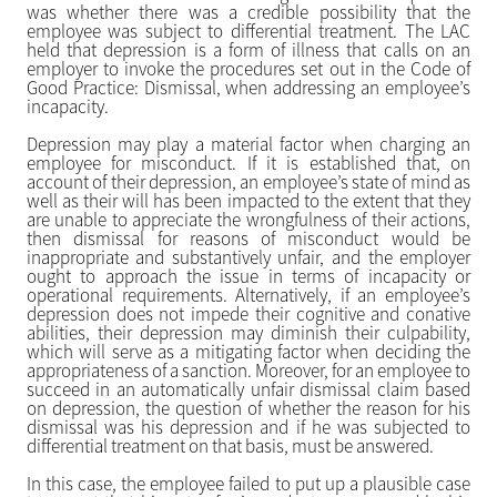
was whether there was a credible possibility that the
employee was subject to differential treatment. The LAC
held that depression is a form of illness that calls on an
employer to invoke the procedures set out in the Code of
Good Practice: Dismissal, when addressing an employee’s
incapacity.
Depression may play a material factor when charging an
employee for misconduct. If it is established that, on
account of their depression, an employee’s state of mind as
well as their will has been impacted to the extent that they
are unable to appreciate the wrongfulness of their actions,
then dismissal for reasons of misconduct would be
inappropriate and substantively unfair, and the employer
ought to approach the issue in terms of incapacity or
operational requirements. Alternatively, if an employee’s
depression does not impede their cognitive and conative
abilities, their depression may diminish their culpability,
which will serve as a mitigating factor when deciding the
appropriateness of a sanction. Moreover, for an employee to
succeed in an automatically unfair dismissal claim based
on depression, the question of whether the reason for his
dismissal was his depression and if he was subjected to
differential treatment on that basis, must be answered.
In this case, the employee failed to put up a plausible case