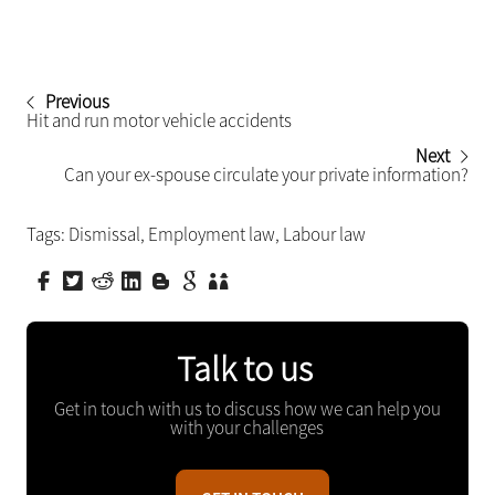
Previous
Hit and run motor vehicle accidents
Next
Can your ex-spouse circulate your private information?
Tags:
Dismissal
,
Employment law
,
Labour law
Talk to us
Get in touch with us to discuss how we can help you
with your challenges