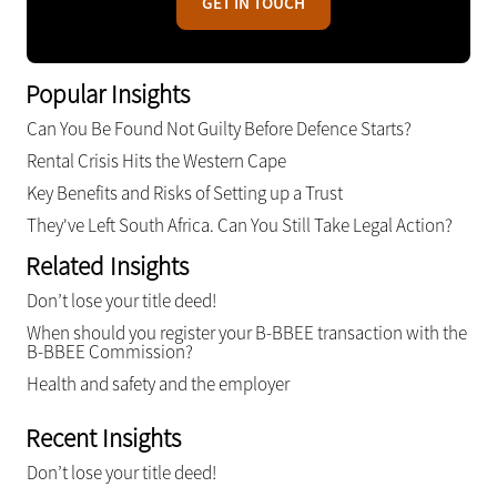
GET IN TOUCH
Popular Insights
Can You Be Found Not Guilty Before Defence Starts?
Rental Crisis Hits the Western Cape
Key Benefits and Risks of Setting up a Trust
They've Left South Africa. Can You Still Take Legal Action?
Related Insights
Don’t lose your title deed!
When should you register your B-BBEE transaction with the
B-BBEE Commission?
Health and safety and the employer
Recent Insights
Don’t lose your title deed!