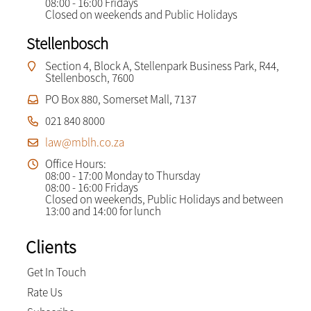
08:00 - 16:00 Fridays
Closed on weekends and Public Holidays
Stellenbosch
Section 4, Block A, Stellenpark Business Park, R44,
Stellenbosch, 7600
PO Box 880, Somerset Mall, 7137
021 840 8000
law@mblh.co.za
Office Hours:
08:00 - 17:00 Monday to Thursday
08:00 - 16:00 Fridays
Closed on weekends, Public Holidays and between
13:00 and 14:00 for lunch
Clients
Get In Touch
Rate Us