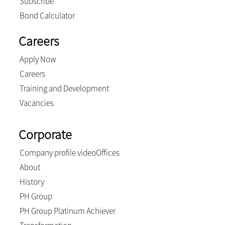
Subscribe
Bond Calculator
Careers
Apply Now
Careers
Training and Development
Vacancies
Corporate
Company profile video
Offices
About
History
PH Group
PH Group Platinum Achiever