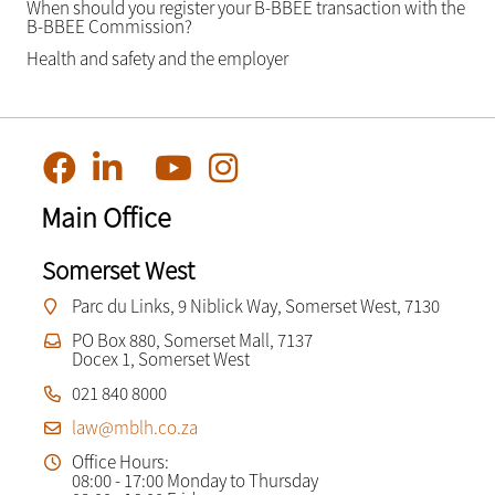
When should you register your B-BBEE transaction with the
B-BBEE Commission?
Health and safety and the employer
Main Office
Somerset West
Parc du Links, 9 Niblick Way, Somerset West, 7130
PO Box 880, Somerset Mall, 7137
Docex 1, Somerset West
021 840 8000
law@mblh.co.za
Office Hours:
08:00 - 17:00 Monday to Thursday