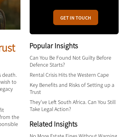
GET IN TOUCH
Popular Insights
rust
Can You Be Found Not Guilty Before
Defence Starts?
Rental Crisis Hits the Western Cape
s death.
 wish to
Key Benefits and Risks of Setting up a
legacy
Trust
They've Left South Africa. Can You Still
Take Legal Action?
it
 from the
Related Insights
sponsible
No More Estate Fines Without Warning