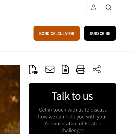
BOND CALCULATOR
SUBSCRIBE
Talk to us
Get in touch with us to discuss
how we can help you with your
Administration of Estates
challenges