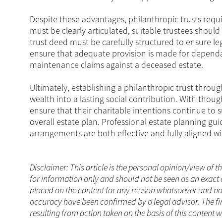
Despite these advantages, philanthropic trusts requir
must be clearly articulated, suitable trustees should
trust deed must be carefully structured to ensure leg
ensure that adequate provision is made for dependan
maintenance claims against a deceased estate.
Ultimately, establishing a philanthropic trust throu
wealth into a lasting social contribution. With thoug
ensure that their charitable intentions continue to 
overall estate plan. Professional estate planning gu
arrangements are both effective and fully aligned wi
Disclaimer: This article is the personal opinion/view of t
for information only and should not be seen as an exact 
placed on the content for any reason whatsoever and no a
accuracy have been confirmed by a legal advisor. The fi
resulting from action taken on the basis of this content w