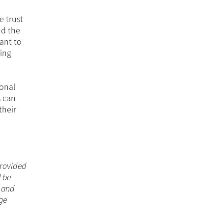
e trust
nd the
tant to
ring
sonal
s can
their
 provided
d be
n and
ge