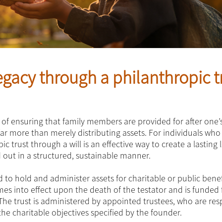
legacy through a philanthropic t
 of ensuring that family members are provided for after one’
far more than merely distributing assets. For individuals who
c trust through a will is an effective way to create a lasting 
d out in a structured, sustainable manner.
 to hold and administer assets for charitable or public benef
mes into effect upon the death of the testator and is funded
. The trust is administered by appointed trustees, who are re
e charitable objectives specified by the founder.