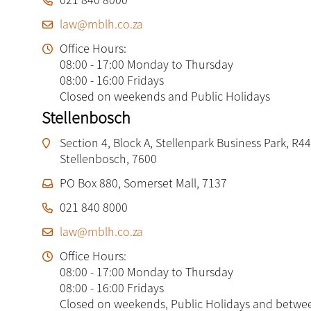
law@mblh.co.za
Office Hours:
08:00 - 17:00 Monday to Thursday
08:00 - 16:00 Fridays
Closed on weekends and Public Holidays
Stellenbosch
Section 4, Block A, Stellenpark Business Park, R44
Stellenbosch, 7600
PO Box 880, Somerset Mall, 7137
021 840 8000
law@mblh.co.za
Office Hours:
08:00 - 17:00 Monday to Thursday
08:00 - 16:00 Fridays
Closed on weekends, Public Holidays and betwe