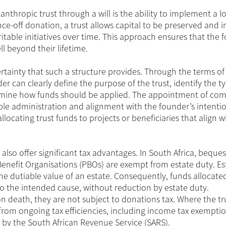
nthropic trust through a will is the ability to implement a l
ce-off donation, a trust allows capital to be preserved and i
table initiatives over time. This approach ensures that the 
l beyond their lifetime.
certainty that such a structure provides. Through the terms of
er can clearly define the purpose of the trust, identify the t
termine how funds should be applied. The appointment of co
le administration and alignment with the founder’s intentio
locating trust funds to projects or beneficiaries that align w
 also offer significant tax advantages. In South Africa, bequ
 Benefit Organisations (PBOs) are exempt from estate duty. Es
the dutiable value of an estate. Consequently, funds allocate
l to the intended cause, without reduction by estate duty.
 death, they are not subject to donations tax. Where the trus
t from ongoing tax efficiencies, including income tax exemptio
 by the South African Revenue Service (SARS).