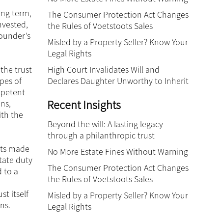
ong-term,
The Consumer Protection Act Changes
nvested,
the Rules of Voetstoots Sales
founder’s
Misled by a Property Seller? Know Your
Legal Rights
High Court Invalidates Will and
 the trust
Declares Daughter Unworthy to Inherit
ypes of
mpetent
Recent Insights
ns,
ith the
Beyond the will: A lasting legacy
through a philanthropic trust
ests made
No More Estate Fines Without Warning
tate duty
The Consumer Protection Act Changes
d to a
the Rules of Voetstoots Sales
t itself
Misled by a Property Seller? Know Your
ns.
Legal Rights