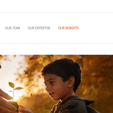
OUR TEAM
OUR EXPERTISE
OUR INSIGHTS