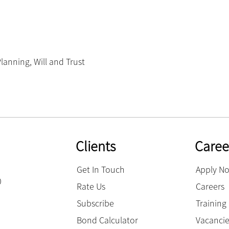
Planning
,
Will and Trust
Clients
Caree
Get In Touch
Apply N
0
Rate Us
Careers
Subscribe
Trainin
Bond Calculator
Vacanci