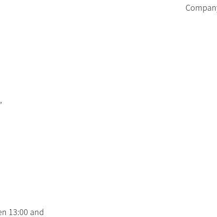
Company 
,
en 13:00 and