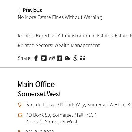
Previous
No More Estate Fines Without Warning
Related Expertise:
Administration of Estates
,
Estate 
Related Sectors:
Wealth Management
Share:
Main Office
Somerset West
Parc du Links, 9 Niblick Way, Somerset West, 713
PO Box 880, Somerset Mall, 7137
Docex 1, Somerset West
021 840 8000