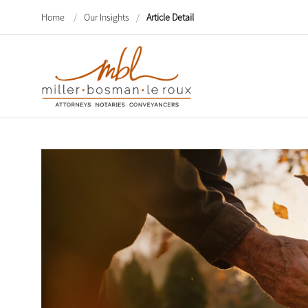
Home
/
Our Insights
/
Article Detail