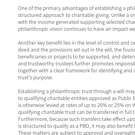
One of the primary advantages of establishing a phila
structured approach to charitable giving. Unlike a on
with the income generated supporting selected chari
philanthropic vision continues to have an impact wel
Another key benefit lies in the level of control and 
deed and the provisions set out in the will, the found
beneficiaries or projects to be supported, and de
and trustworthy trustees further promotes responsib
together with a clear framework for identifying and al
trust's purpose.
Establishing a philanthropic trust through a will may
to qualifying charitable entities approved as Public
is otherwise levied at rates of up to 20% or 25% on 
qualifying charitable trust can be transferred in ful
Furthermore, because such transfers take effect upon
is structured to qualify as a PBO, it may also benefi
These matters are subject to approval and oversight