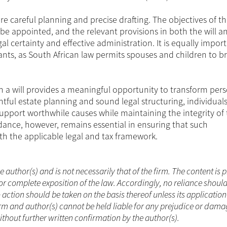
e careful planning and precise drafting. The objectives of th
 be appointed, and the relevant provisions in both the will a
al certainty and effective administration. It is equally impor
ts, as South African law permits spouses and children to b
gh a will provides a meaningful opportunity to transform per
htful estate planning and sound legal structuring, individual
support worthwhile causes while maintaining the integrity of 
idance, however, remains essential in ensuring that such
th the applicable legal and tax framework.
he author(s) and is not necessarily that of the firm. The content is
or complete exposition of the law. Accordingly, no reliance shoul
ction should be taken on the basis thereof unless its applicatio
rm and author(s) cannot be held liable for any prejudice or dama
ithout further written confirmation by the author(s).