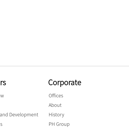
rs
Corporate
ow
Offices
About
g and Development
History
es
PH Group