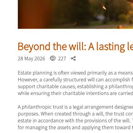
Beyond the will: A lasting 
28 May 2026
227
Estate planning is often viewed primarily as a means
However, a carefully structured will can accomplish 
support charitable causes, establishing a philanthropi
while ensuring their charitable intentions are carrie
A philanthropic trust is a legal arrangement designed
purposes. When created through a will, the trust co
estate in accordance with the provisions of the will
for managing the assets and applying them toward th