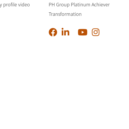
profile video
PH Group Platinum Achiever
Transformation