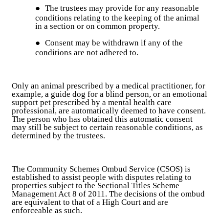
●
The trustees may provide for any reasonable
conditions relating to the keeping of the animal
in a section or on common property.
●
Consent may be withdrawn if any of the
conditions are not adhered to.
Only an animal prescribed by a medical practitioner, for
example, a guide dog for a blind person, or an emotional
support pet prescribed by a mental health care
professional, are automatically deemed to have consent.
The person who has obtained this automatic consent
may still be subject to certain reasonable conditions, as
determined by the trustees.
The Community Schemes Ombud Service (CSOS) is
established to assist people with disputes relating to
properties subject to the Sectional Titles Scheme
Management Act 8 of 2011. The decisions of the ombud
are equivalent to that of a High Court and are
enforceable as such.