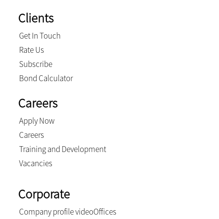
Clients
Get In Touch
Rate Us
Subscribe
Bond Calculator
Careers
Apply Now
Careers
Training and Development
Vacancies
Corporate
Company profile video
Offices