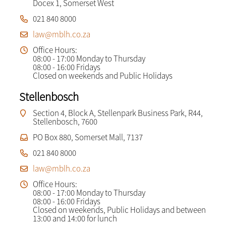
Docex 1, Somerset West
021 840 8000
law@mblh.co.za
Office Hours:
08:00 - 17:00 Monday to Thursday
08:00 - 16:00 Fridays
Closed on weekends and Public Holidays
Stellenbosch
Section 4, Block A, Stellenpark Business Park, R44,
Stellenbosch, 7600
PO Box 880, Somerset Mall, 7137
021 840 8000
law@mblh.co.za
Office Hours:
08:00 - 17:00 Monday to Thursday
08:00 - 16:00 Fridays
Closed on weekends, Public Holidays and between
13:00 and 14:00 for lunch