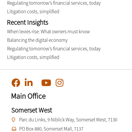
Regulating tomorrow’s financial services, today
Litigation costs, simplified
Recent Insights
When levies rise: What owners must know
Balancing the digital economy
Regulating tomorrow’s financial services, today
Litigation costs, simplified
Main Office
Somerset West
Parc du Links, 9 Niblick Way, Somerset West, 7130
PO Box 880, Somerset Mall, 7137