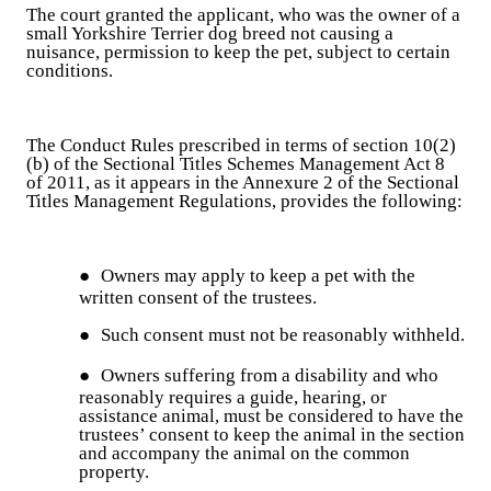
The court granted the applicant, who was the owner of a
small Yorkshire Terrier dog breed not causing a
nuisance, permission to keep the pet, subject to certain
conditions.
The Conduct Rules prescribed in terms of section 10(2)
(b) of the Sectional Titles Schemes Management Act 8
of 2011, as it appears in the Annexure 2 of the Sectional
Titles Management Regulations, provides the following:
●
Owners may apply to keep a pet with the
written consent of the trustees.
●
Such consent must not be reasonably withheld.
●
Owners suffering from a disability and who
reasonably requires a guide, hearing, or
assistance animal, must be considered to have the
trustees’ consent to keep the animal in the section
and accompany the animal on the common
property.