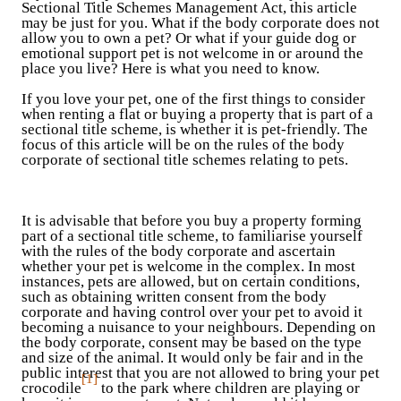
Sectional Title Schemes Management Act, this article
may be just for you. What if the body corporate does not
allow you to own a pet? Or what if your guide dog or
emotional support pet is not welcome in or around the
place you live? Here is what you need to know.
If you love your pet, one of the first things to consider
when renting a flat or buying a property that is part of a
sectional title scheme, is whether it is pet-friendly. The
focus of this article will be on the rules of the body
corporate of sectional title schemes relating to pets.
It is advisable that before you buy a property forming
part of a sectional title scheme, to familiarise yourself
with the rules of the body corporate and ascertain
whether your pet is welcome in the complex. In most
instances, pets are allowed, but on certain conditions,
such as obtaining written consent from the body
corporate and having control over your pet to avoid it
becoming a nuisance to your neighbours. Depending on
the body corporate, consent may be based on the type
and size of the animal. It would only be fair and in the
public interest that you are not allowed to bring your pet
[1]
crocodile
to the park where children are playing or