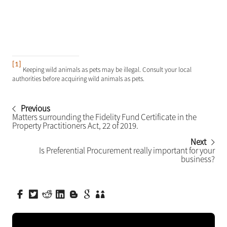
[1]
Keeping wild animals as pets may be illegal. Consult your local
authorities before acquiring wild animals as pets.
Previous
Matters surrounding the Fidelity Fund Certificate in the
Property Practitioners Act, 22 of 2019.
Next
Is Preferential Procurement really important for your
business?