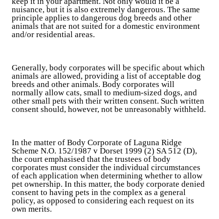
keep it in your apartment. Not only would it be a
nuisance, but it is also extremely dangerous. The same
principle applies to dangerous dog breeds and other
animals that are not suited for a domestic environment
and/or residential areas.
Generally, body corporates will be specific about which
animals are allowed, providing a list of acceptable dog
breeds and other animals. Body corporates will
normally allow cats, small to medium-sized dogs, and
other small pets with their written consent. Such written
consent should, however, not be unreasonably withheld.
In the matter of Body Corporate of Laguna Ridge
Scheme N.O. 152/1987 v Dorset 1999 (2) SA 512 (D),
the court emphasised that the trustees of body
corporates must consider the individual circumstances
of each application when determining whether to allow
pet ownership. In this matter, the body corporate denied
consent to having pets in the complex as a general
policy, as opposed to considering each request on its
own merits.