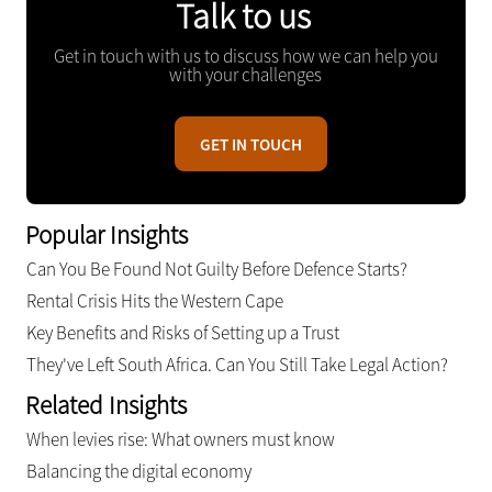
Talk to us
Get in touch with us to discuss how we can help you
with your challenges
GET IN TOUCH
Popular Insights
Can You Be Found Not Guilty Before Defence Starts?
Rental Crisis Hits the Western Cape
Key Benefits and Risks of Setting up a Trust
They've Left South Africa. Can You Still Take Legal Action?
Related Insights
When levies rise: What owners must know
Balancing the digital economy