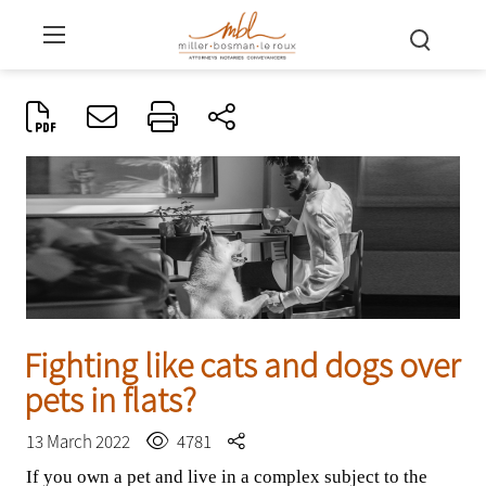
Fighting like cats and dogs over
pets in flats?
13 March 2022
4781
If you own a pet and live in a complex subject to the