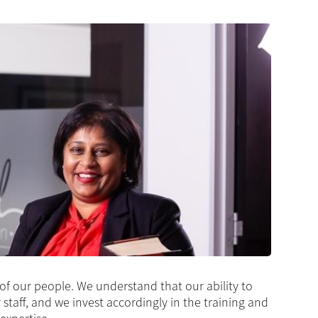
 of our people. We understand that our ability to
r staff, and we invest accordingly in the training and