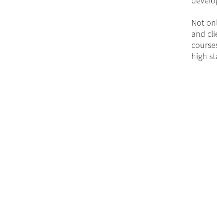
develop
Not onl
and cli
courses
high st