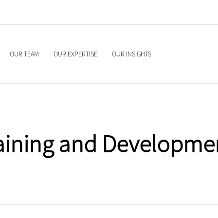
OUR TEAM
OUR EXPERTISE
OUR INSIGHTS
aining and Developme