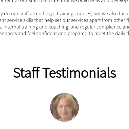
ment of our staff to ensure that we build skills and develop 
y do our staff attend legal training courses, but we also focus
ent service skills that help set our services apart from other f
, internal training and coaching, and regular compliance an
andards and feel confident and prepared to meet the daily d
Staff Testimonials