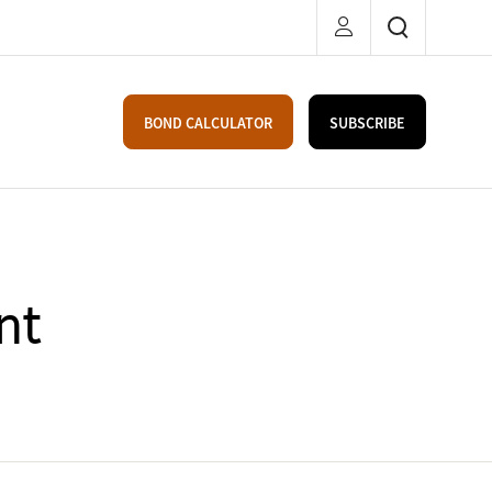
BOND CALCULATOR
SUBSCRIBE
nt