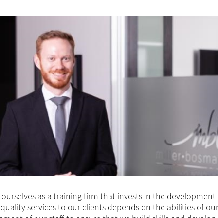
ourselves as a training firm that invests in the development
 quality services to our clients depends on the abilities of ou