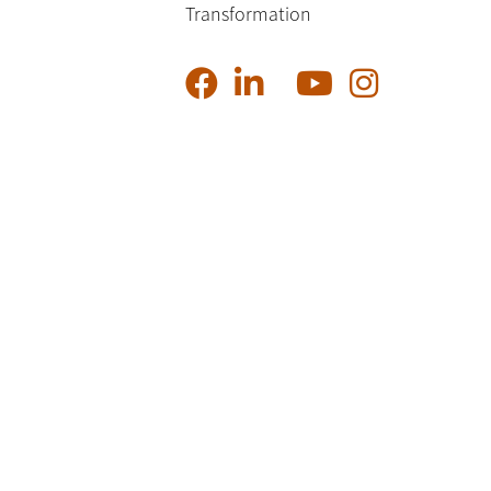
Transformation