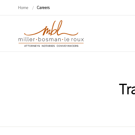
Home
/
Careers
Tr