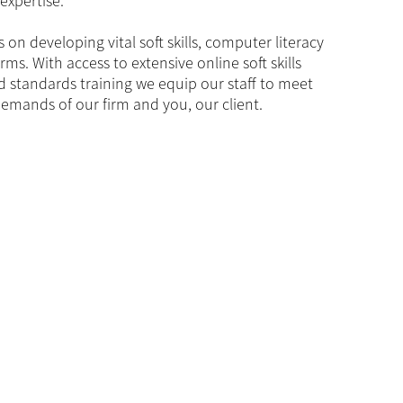
expertise.
 on developing vital soft skills, computer literacy
irms. With access to extensive online soft skills
d standards training we equip our staff to meet
emands of our firm and you, our client.