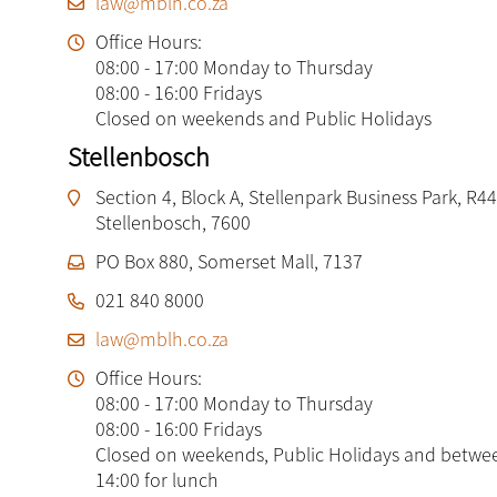
law@mblh.co.za
Office Hours:
08:00 - 17:00 Monday to Thursday
08:00 - 16:00 Fridays
Closed on weekends and Public Holidays
Stellenbosch
Section 4, Block A, Stellenpark Business Park, R44
Stellenbosch, 7600
PO Box 880, Somerset Mall, 7137
021 840 8000
law@mblh.co.za
Office Hours:
08:00 - 17:00 Monday to Thursday
08:00 - 16:00 Fridays
Closed on weekends, Public Holidays and betwe
14:00 for lunch