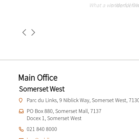
Miller Bosman Le Roux is a great company to work
Miller Bosman Le Roux is a stunning firm. Deca
I love working at MBL. I have been an employe
What a wonderful firm 
'n Wonderlike
the sm
Main Office
Somerset West
Parc du Links, 9 Niblick Way, Somerset West, 713
PO Box 880, Somerset Mall, 7137
Docex 1, Somerset West
021 840 8000