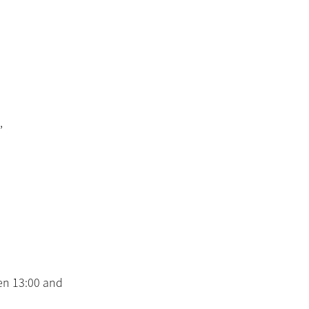
,
en 13:00 and