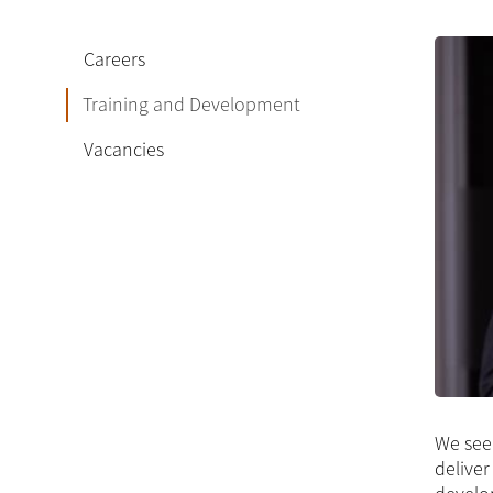
Careers
Training and Development
Vacancies
We see 
deliver