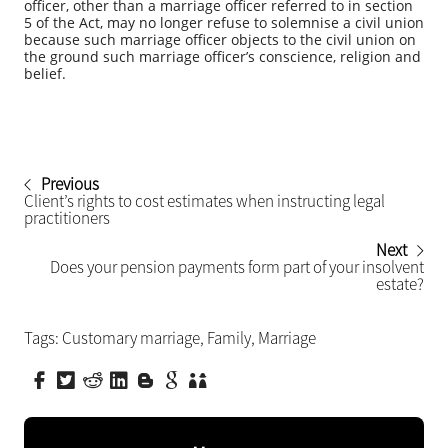
officer, other than a marriage officer referred to in section
5 of the Act, may no longer refuse to solemnise a civil union
because such marriage officer objects to the civil union on
the ground such marriage officer’s conscience, religion and
belief.
Previous
Client’s rights to cost estimates when instructing legal
practitioners
Next
Does your pension payments form part of your insolvent
estate?
Tags:
Customary marriage
,
Family
,
Marriage