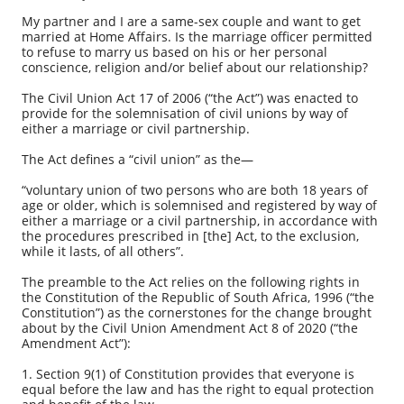
My partner and I are a same-sex couple and want to get
married at Home Affairs. Is the marriage officer permitted
to refuse to marry us based on his or her personal
conscience, religion and/or belief about our relationship?
The Civil Union Act 17 of 2006 (“the Act”) was enacted to
provide for the solemnisation of civil unions by way of
either a marriage or civil partnership.
The Act defines a “civil union” as the—
“voluntary union of two persons who are both 18 years of
age or older, which is solemnised and registered by way of
either a marriage or a civil partnership, in accordance with
the procedures prescribed in [the] Act, to the exclusion,
while it lasts, of all others”.
The preamble to the Act relies on the following rights in
the Constitution of the Republic of South Africa, 1996 (“the
Constitution”) as the cornerstones for the change brought
about by the Civil Union Amendment Act 8 of 2020 (“the
Amendment Act”):
1. Section 9(1) of Constitution provides that everyone is
equal before the law and has the right to equal protection