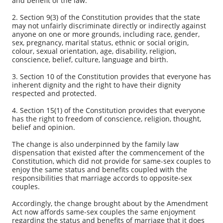
and benefit of the law.
2. Section 9(3) of the Constitution provides that the state
may not unfairly discriminate directly or indirectly against
anyone on one or more grounds, including race, gender,
sex, pregnancy, marital status, ethnic or social origin,
colour, sexual orientation, age, disability, religion,
conscience, belief, culture, language and birth.
3. Section 10 of the Constitution provides that everyone has
inherent dignity and the right to have their dignity
respected and protected.
4. Section 15(1) of the Constitution provides that everyone
has the right to freedom of conscience, religion, thought,
belief and opinion.
The change is also underpinned by the family law
dispensation that existed after the commencement of the
Constitution, which did not provide for same-sex couples to
enjoy the same status and benefits coupled with the
responsibilities that marriage accords to opposite-sex
couples.
Accordingly, the change brought about by the Amendment
Act now affords same-sex couples the same enjoyment
regarding the status and benefits of marriage that it does