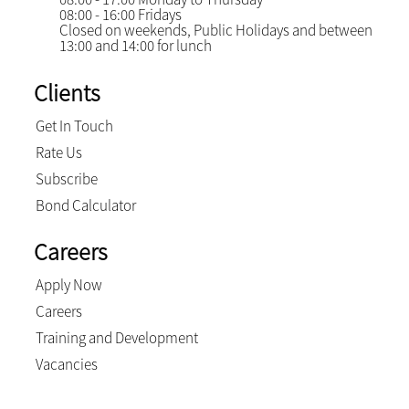
08:00 - 16:00 Fridays
Closed on weekends, Public Holidays and between
13:00 and 14:00 for lunch
Clients
Get In Touch
Rate Us
Subscribe
Bond Calculator
Careers
Apply Now
Careers
Training and Development
Vacancies