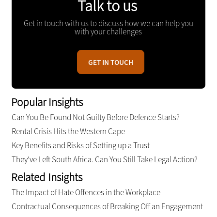
Talk to us
Get in touch with us to discuss how we can help you
with your challenges
GET IN TOUCH
Popular Insights
Can You Be Found Not Guilty Before Defence Starts?
Rental Crisis Hits the Western Cape
Key Benefits and Risks of Setting up a Trust
They've Left South Africa. Can You Still Take Legal Action?
Related Insights
The Impact of Hate Offences in the Workplace
Contractual Consequences of Breaking Off an Engagement