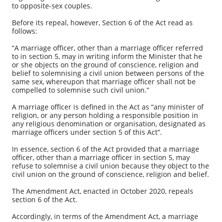
to opposite-sex couples.
Before its repeal, however, Section 6 of the Act read as
follows:
“A marriage officer, other than a marriage officer referred
to in section 5, may in writing inform the Minister that he
or she objects on the ground of conscience, religion and
belief to solemnising a civil union between persons of the
same sex, whereupon that marriage officer shall not be
compelled to solemnise such civil union.”
A marriage officer is defined in the Act as “any minister of
religion, or any person holding a responsible position in
any religious denomination or organisation, designated as
marriage officers under section 5 of this Act”.
In essence, section 6 of the Act provided that a marriage
officer, other than a marriage officer in section 5, may
refuse to solemnise a civil union because they object to the
civil union on the ground of conscience, religion and belief.
The Amendment Act, enacted in October 2020, repeals
section 6 of the Act.
Accordingly, in terms of the Amendment Act, a marriage