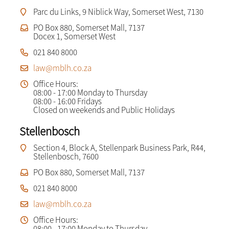
Parc du Links, 9 Niblick Way, Somerset West, 7130
PO Box 880, Somerset Mall, 7137
Docex 1, Somerset West
021 840 8000
law@mblh.co.za
Office Hours:
08:00 - 17:00 Monday to Thursday
08:00 - 16:00 Fridays
Closed on weekends and Public Holidays
Stellenbosch
Section 4, Block A, Stellenpark Business Park, R44,
Stellenbosch, 7600
PO Box 880, Somerset Mall, 7137
021 840 8000
law@mblh.co.za
Office Hours:
08:00 - 17:00 Monday to Thursday