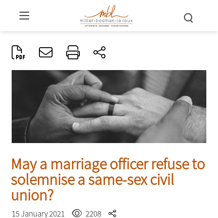
May a marriage officer refuse to
solemnise a same-sex civil
union?
15 January 2021
2208