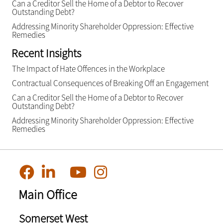
Can a Creditor Sell the Home of a Debtor to Recover
Outstanding Debt?
Addressing Minority Shareholder Oppression: Effective
Remedies
Recent Insights
The Impact of Hate Offences in the Workplace
Contractual Consequences of Breaking Off an Engagement
Can a Creditor Sell the Home of a Debtor to Recover
Outstanding Debt?
Addressing Minority Shareholder Oppression: Effective
Remedies
Main Office
Somerset West