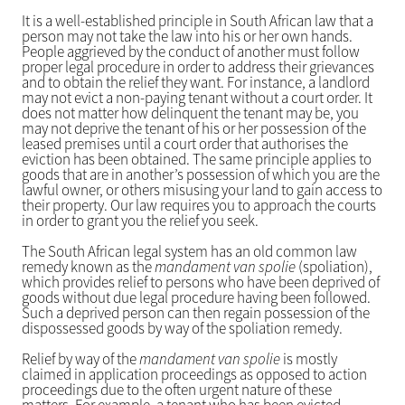
It is a well-established principle in South African law that a
person may not take the law into his or her own hands.
People aggrieved by the conduct of another must follow
proper legal procedure in order to address their grievances
and to obtain the relief they want. For instance, a landlord
may not evict a non-paying tenant without a court order. It
does not matter how delinquent the tenant may be, you
may not deprive the tenant of his or her possession of the
leased premises until a court order that authorises the
eviction has been obtained. The same principle applies to
goods that are in another’s possession of which you are the
lawful owner, or others misusing your land to gain access to
their property. Our law requires you to approach the courts
in order to grant you the relief you seek.
The South African legal system has an old common law
remedy known as the
mandament van spolie
(spoliation),
which provides relief to persons who have been deprived of
goods without due legal procedure having been followed.
Such a deprived person can then regain possession of the
dispossessed goods by way of the spoliation remedy.
Relief by way of the
mandament van spolie
is mostly
claimed in application proceedings as opposed to action
proceedings due to the often urgent nature of these