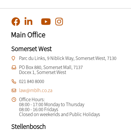
Main Office
Somerset West
Parc du Links, 9 Niblick Way, Somerset West, 7130
PO Box 880, Somerset Mall, 7137
Docex 1, Somerset West
021 840 8000
law@mblh.co.za
Office Hours:
08:00 - 17:00 Monday to Thursday
08:00 - 16:00 Fridays
Closed on weekends and Public Holidays
Stellenbosch