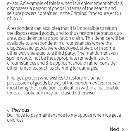
exists. An example of this is when law enforcement officials
dispossess a person of goods in terms of the search and
seizure powers contained in the Criminal Procedure Act 51
of 1977.
A respondent can also plea that it is impossible to return
the dispossessed goods, and to thus restore the status quo
ante, as a defence to a spoliation claim. This defence will be
available to a respondent in circumstances where the
dispossessed goods were destroyed, stolen, or in some
other way alienated to a third party. The mandament van
spolie would not be the appropriate remedy in such
circumstances and the applicant should rather consider
other remedies, such as claiming for damages.
Finally, a person who wishes to restore his or her
possession of goods by way of the
mandament van spolie
must bring the spoliation application within a reasonable
time, as spoliation may be refused otherwise.
Previous
Do I have to pay maintenance to my spouse when we get a
divorce?
Next