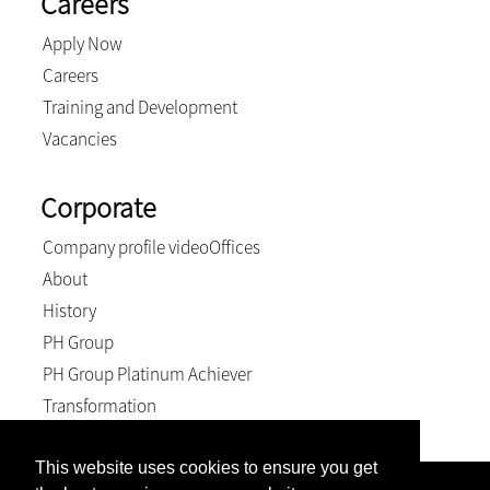
Careers
Apply Now
Careers
Training and Development
Vacancies
Corporate
Company profile video
Offices
About
History
PH Group
PH Group Platinum Achiever
Transformation
This website uses cookies to ensure you get