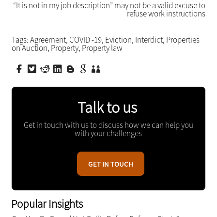
“It is not in my job description” may not be a valid excuse to
refuse work instructions
Tags:
Agreement
,
COVID -19
,
Eviction
,
Interdict
,
Properties
on Auction
,
Property
,
Property law
Talk to us
Get in touch with us to discuss how we can help you
with your challenges
GET IN TOUCH
Popular Insights