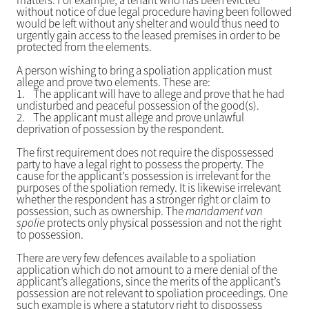
matters. For example, a tenant who has been evicted
without notice of due legal procedure having been followed
would be left without any shelter and would thus need to
urgently gain access to the leased premises in order to be
protected from the elements.
A person wishing to bring a spoliation application must
allege and prove two elements. These are:
1.
The applicant will have to allege and prove that he had
undisturbed and peaceful possession of the good(s).
2.
The applicant must allege and prove unlawful
deprivation of possession by the respondent.
The first requirement does not require the dispossessed
party to have a legal right to possess the property. The
cause for the applicant’s possession is irrelevant for the
purposes of the spoliation remedy. It is likewise irrelevant
whether the respondent has a stronger right or claim to
possession, such as ownership. The
mandament van
spolie
protects only physical possession and not the right
to possession.
There are very few defences available to a spoliation
application which do not amount to a mere denial of the
applicant’s allegations, since the merits of the applicant’s
possession are not relevant to spoliation proceedings. One
such example is where a statutory right to dispossess