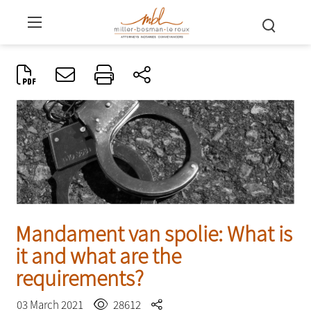
Mandament van spolie: What is
it and what are the
requirements?
03 March 2021
28612