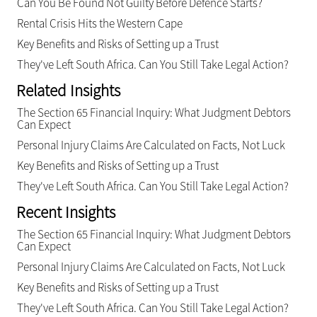
Can You Be Found Not Guilty Before Defence Starts?
Rental Crisis Hits the Western Cape
Key Benefits and Risks of Setting up a Trust
They've Left South Africa. Can You Still Take Legal Action?
Related Insights
The Section 65 Financial Inquiry: What Judgment Debtors
Can Expect
Personal Injury Claims Are Calculated on Facts, Not Luck
Key Benefits and Risks of Setting up a Trust
They've Left South Africa. Can You Still Take Legal Action?
Recent Insights
The Section 65 Financial Inquiry: What Judgment Debtors
Can Expect
Personal Injury Claims Are Calculated on Facts, Not Luck
Key Benefits and Risks of Setting up a Trust
They've Left South Africa. Can You Still Take Legal Action?