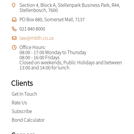
Section 4, Block A, Stellenpark Business Park, R44,
Stellenbosch, 7600
PO Box 880, Somerset Mall, 7137
021 840 8000
law@mblh.co.za
Office Hours:
08:00 - 17:00 Monday to Thursday
08:00 - 16:00 Fridays
Closed on weekends, Public Holidays and between
13:00 and 14:00 for lunch
Clients
Get In Touch
Rate Us
Subscribe
Bond Calculator