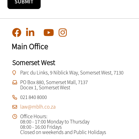
Main Office
Somerset West
Parc du Links, 9 Niblick Way, Somerset West, 7130
PO Box 880, Somerset Mall, 7137
Docex 1, Somerset West
021 840 8000
law@mblh.co.za
Office Hours:
08:00 - 17:00 Monday to Thursday
08:00 - 16:00 Fridays
Closed on weekends and Public Holidays