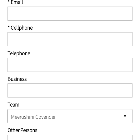
* Email
* Cellphone
Telephone
Business
Team
Other Persons