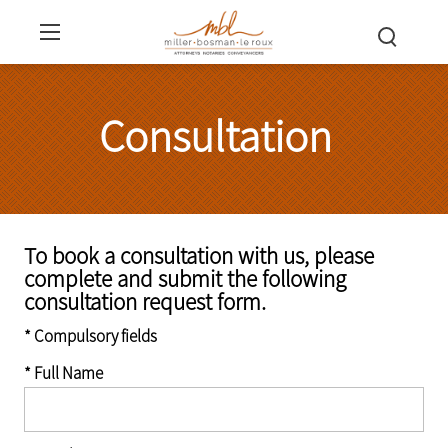
Consultation
To book a consultation with us, please
complete and submit the following
consultation request form.
* Compulsory fields
* Full Name