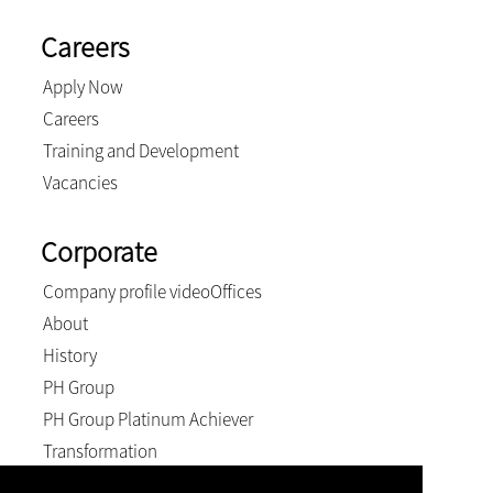
Careers
Apply Now
Careers
Training and Development
Vacancies
Corporate
Company profile video
Offices
About
History
PH Group
PH Group Platinum Achiever
Transformation