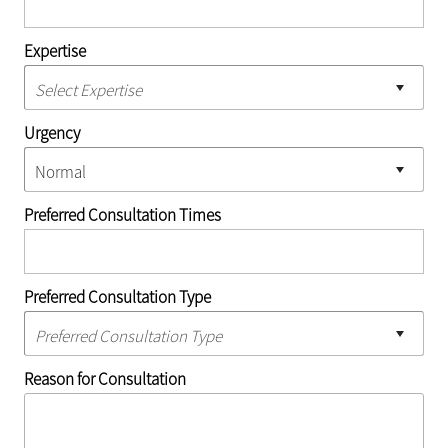
Expertise
Urgency
Preferred Consultation Times
Preferred Consultation Type
Reason for Consultation