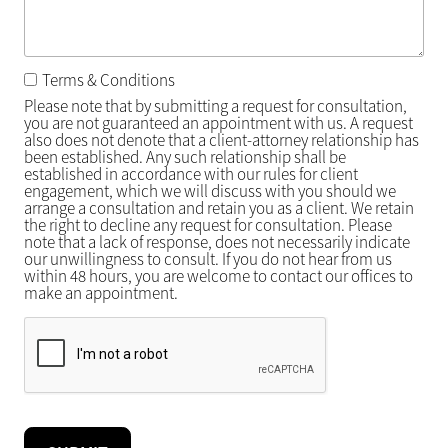
Terms & Conditions
Please note that by submitting a request for consultation,
you are not guaranteed an appointment with us. A request
also does not denote that a client-attorney relationship has
been established. Any such relationship shall be
established in accordance with our rules for client
engagement, which we will discuss with you should we
arrange a consultation and retain you as a client. We retain
the right to decline any request for consultation. Please
note that a lack of response, does not necessarily indicate
our unwillingness to consult. If you do not hear from us
within 48 hours, you are welcome to contact our offices to
make an appointment.