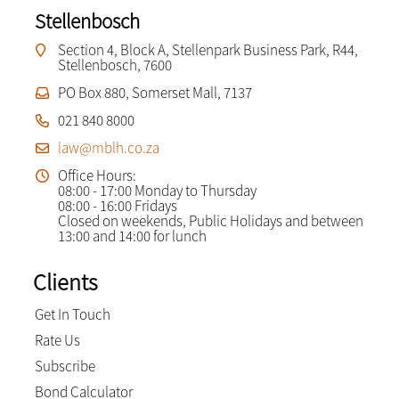
Stellenbosch
Section 4, Block A, Stellenpark Business Park, R44,
Stellenbosch, 7600
PO Box 880, Somerset Mall, 7137
021 840 8000
law@mblh.co.za
Office Hours:
08:00 - 17:00 Monday to Thursday
08:00 - 16:00 Fridays
Closed on weekends, Public Holidays and between
13:00 and 14:00 for lunch
Clients
Get In Touch
Rate Us
Subscribe
Bond Calculator