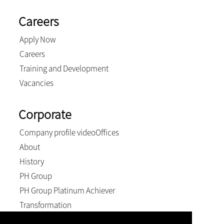
Careers
Apply Now
Careers
Training and Development
Vacancies
Corporate
Company profile video
Offices
About
History
PH Group
PH Group Platinum Achiever
Transformation