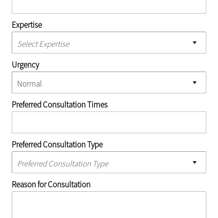
Expertise
Urgency
Preferred Consultation Times
Preferred Consultation Type
Reason for Consultation