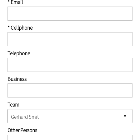
* Email
* Cellphone
Telephone
Business
Team
Other Persons