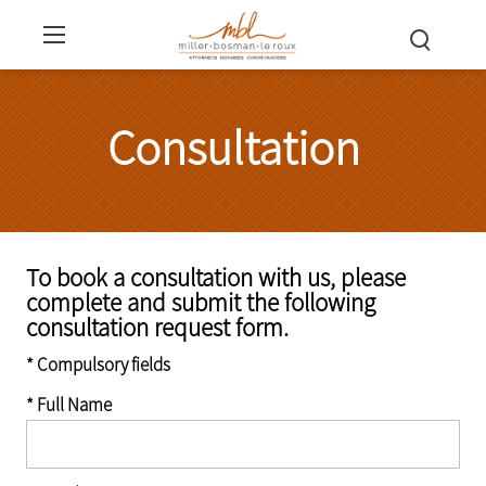
Consultation
To book a consultation with us, please
complete and submit the following
consultation request form.
* Compulsory fields
* Full Name