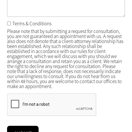
Terms & Conditions
Please note that by submitting a request for consultation,
you are not guaranteed an appointment with us. A request
also does not denote that a client-attorney relationship has
been established. Any such relationship shall be
established in accordance with our rules for client
engagement, which we will discuss with you should we
arrange a consultation and retain you as a client. We retain
the right to decline any request for consultation. Please
note that a lack of response, does not necessarily indicate
our unwillingness to consult. If you do not hear from us
within 48 hours, you are welcome to contact our offices to
make an appointment.