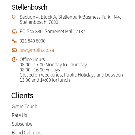
Stellenbosch
Section 4, Block A, Stellenpark Business Park, R44,
Stellenbosch, 7600
PO Box 880, Somerset Mall, 7137
021 840 8000
law@mblh.co.za
Office Hours:
08:00 - 17:00 Monday to Thursday
08:00 - 16:00 Fridays
Closed on weekends, Public Holidays and between
13:00 and 14:00 for lunch
Clients
Get In Touch
Rate Us
Subscribe
Bond Calculator