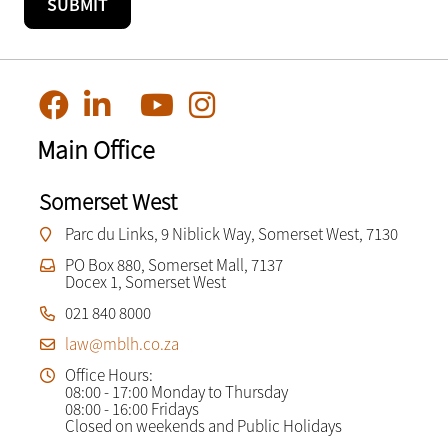
Main Office
Somerset West
Parc du Links, 9 Niblick Way, Somerset West, 7130
PO Box 880, Somerset Mall, 7137
Docex 1, Somerset West
021 840 8000
law@mblh.co.za
Office Hours:
08:00 - 17:00 Monday to Thursday
08:00 - 16:00 Fridays
Closed on weekends and Public Holidays