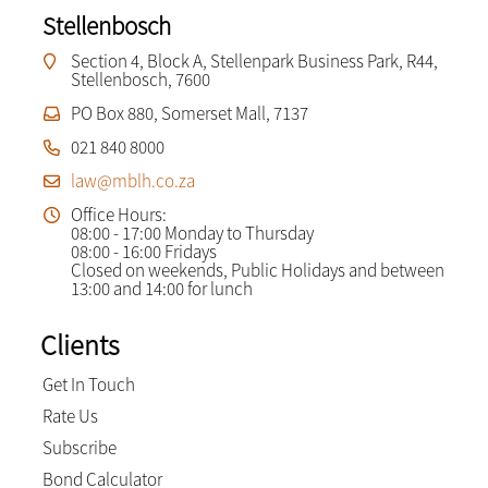
Stellenbosch
Section 4, Block A, Stellenpark Business Park, R44,
Stellenbosch, 7600
PO Box 880, Somerset Mall, 7137
021 840 8000
law@mblh.co.za
Office Hours:
08:00 - 17:00 Monday to Thursday
08:00 - 16:00 Fridays
Closed on weekends, Public Holidays and between
13:00 and 14:00 for lunch
Clients
Get In Touch
Rate Us
Subscribe
Bond Calculator