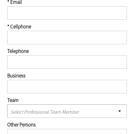
* Email
* Cellphone
Telephone
Business
Team
Other Persons