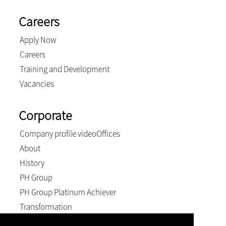
Careers
Apply Now
Careers
Training and Development
Vacancies
Corporate
Company profile video
Offices
About
History
PH Group
PH Group Platinum Achiever
Transformation