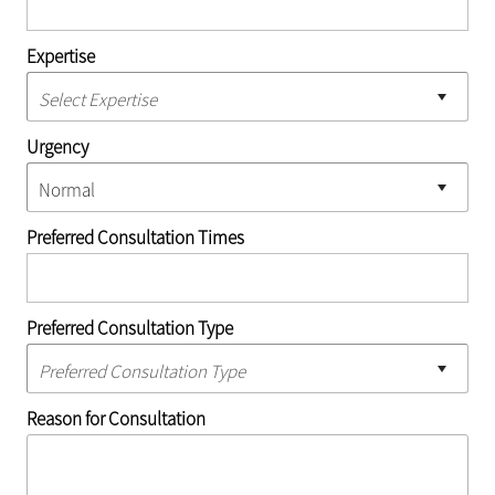
Expertise
Urgency
Preferred Consultation Times
Preferred Consultation Type
Reason for Consultation