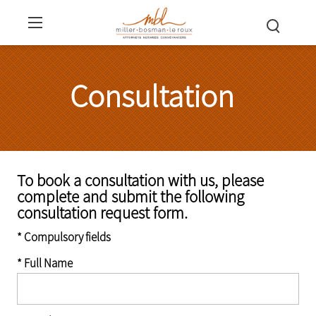
Consultation
To book a consultation with us, please
complete and submit the following
consultation request form.
* Compulsory fields
* Full Name