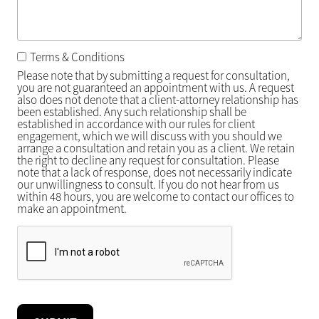
Terms & Conditions
Please note that by submitting a request for consultation,
you are not guaranteed an appointment with us. A request
also does not denote that a client-attorney relationship has
been established. Any such relationship shall be
established in accordance with our rules for client
engagement, which we will discuss with you should we
arrange a consultation and retain you as a client. We retain
the right to decline any request for consultation. Please
note that a lack of response, does not necessarily indicate
our unwillingness to consult. If you do not hear from us
within 48 hours, you are welcome to contact our offices to
make an appointment.