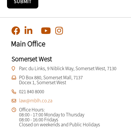
Main Office
Somerset West
Parc du Links, 9 Niblick Way, Somerset West, 7130
PO Box 880, Somerset Mall, 7137
Docex 1, Somerset West
021 840 8000
law@mblh.co.za
Office Hours:
08:00 - 17:00 Monday to Thursday
08:00 - 16:00 Fridays
Closed on weekends and Public Holidays