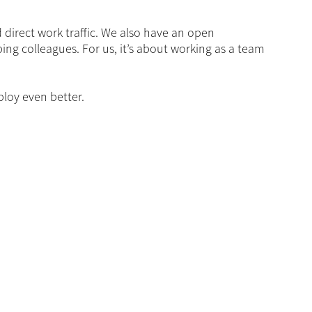
 direct work traffic. We also have an open
ing colleagues. For us, it’s about working as a team
loy even better.