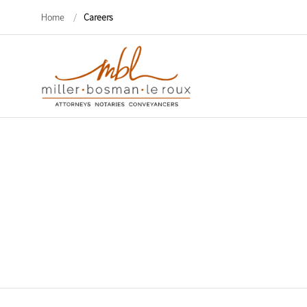
Home
/
Careers