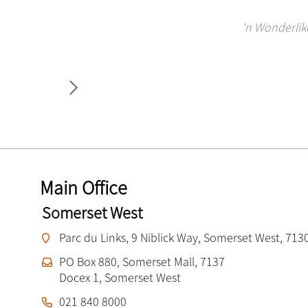
Miller Bosman Le Roux is a great company to work
Miller Bosman Le Roux is a stunning firm. Deca
I love working at MBL. I have been an employe
What a wonderful firm 
'n Wonderlike
the sm
Main Office
Somerset West
Parc du Links, 9 Niblick Way, Somerset West, 713
PO Box 880, Somerset Mall, 7137
Docex 1, Somerset West
021 840 8000