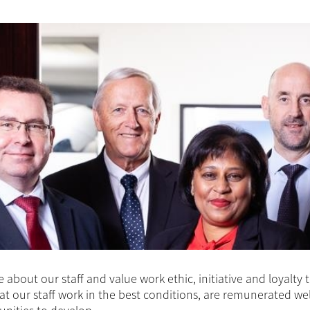
 about our staff and value work ethic, initiative and loyalty
at our staff work in the best conditions, are remunerated we