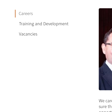
Careers
Training and Development
Vacancies
We care
sure th