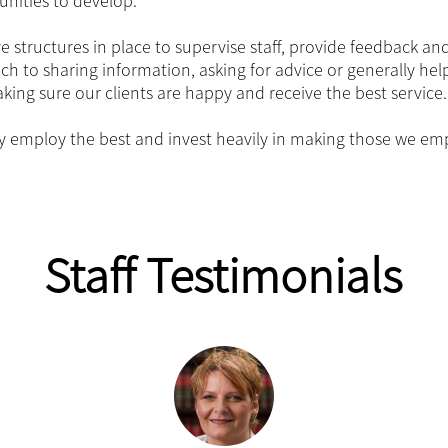
unities to develop.
 structures in place to supervise staff, provide feedback and
h to sharing information, asking for advice or generally help
ing sure our clients are happy and receive the best service.
y employ the best and invest heavily in making those we emp
Staff Testimonials