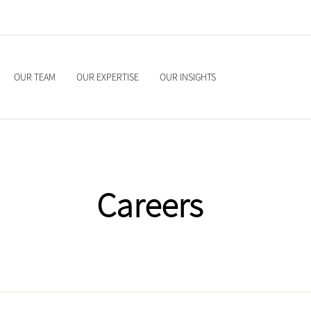
OUR TEAM
OUR EXPERTISE
OUR INSIGHTS
Careers