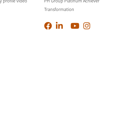
profile video
PH Group Platinum Achiever
Transformation