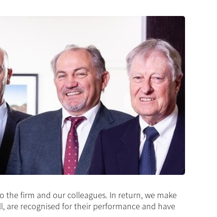
 to the firm and our colleagues. In return, we make
ll, are recognised for their performance and have