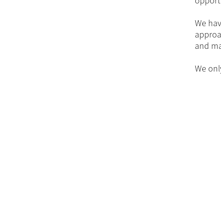
opport
We have
approac
and mak
We onl