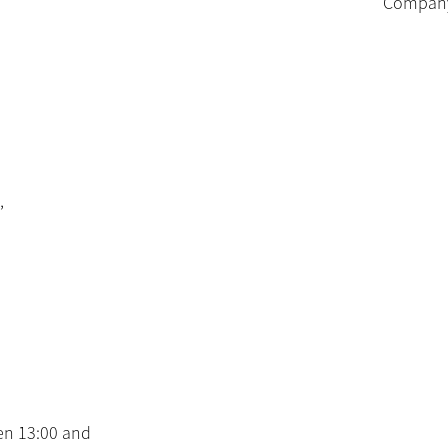
Company 
,
en 13:00 and