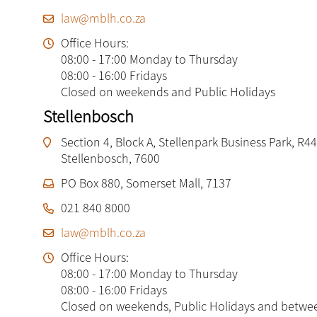
law@mblh.co.za
Office Hours:
08:00 - 17:00 Monday to Thursday
08:00 - 16:00 Fridays
Closed on weekends and Public Holidays
Stellenbosch
Section 4, Block A, Stellenpark Business Park, R44
Stellenbosch, 7600
PO Box 880, Somerset Mall, 7137
021 840 8000
law@mblh.co.za
Office Hours:
08:00 - 17:00 Monday to Thursday
08:00 - 16:00 Fridays
Closed on weekends, Public Holidays and betwe