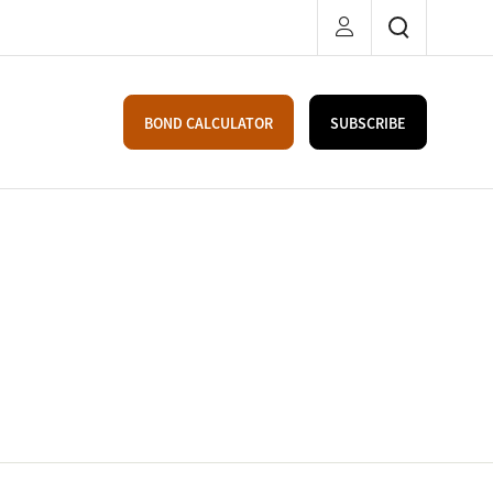
BOND CALCULATOR
SUBSCRIBE